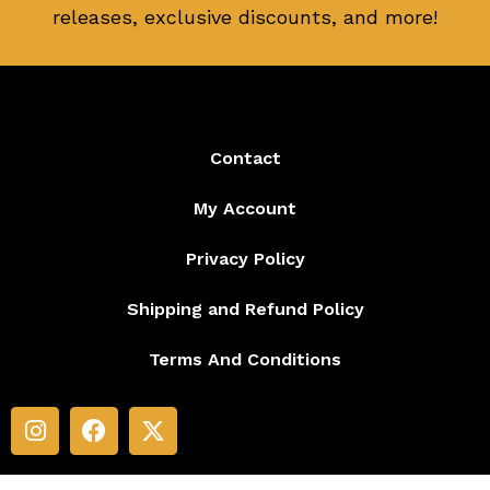
releases, exclusive discounts, and more!
Contact
My Account
Privacy Policy
Shipping and Refund Policy
Terms And Conditions