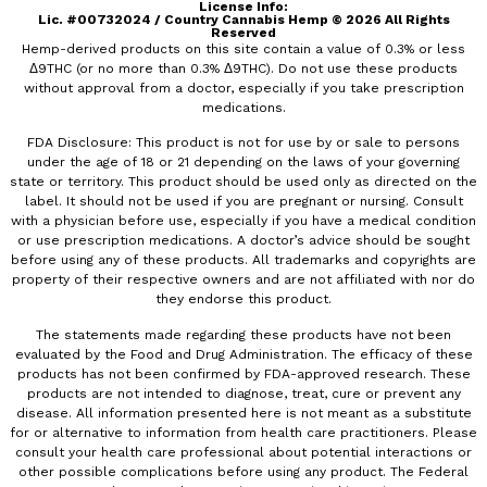
License Info:​
Lic. #00732024 / Country Cannabis Hemp © 2026 All Rights
Reserved
Hemp-derived products on this site contain a value of 0.3% or less
Δ9THC (or no more than 0.3% Δ9THC). Do not use these products
without approval from a doctor, especially if you take prescription
medications.
FDA Disclosure: This product is not for use by or sale to persons
under the age of 18 or 21 depending on the laws of your governing
state or territory. This product should be used only as directed on the
label. It should not be used if you are pregnant or nursing. Consult
with a physician before use, especially if you have a medical condition
or use prescription medications. A doctor’s advice should be sought
before using any of these products. All trademarks and copyrights are
property of their respective owners and are not affiliated with nor do
they endorse this product.
The statements made regarding these products have not been
evaluated by the Food and Drug Administration. The efficacy of these
products has not been confirmed by FDA-approved research. These
products are not intended to diagnose, treat, cure or prevent any
disease. All information presented here is not meant as a substitute
for or alternative to information from health care practitioners. Please
consult your health care professional about potential interactions or
other possible complications before using any product. The Federal