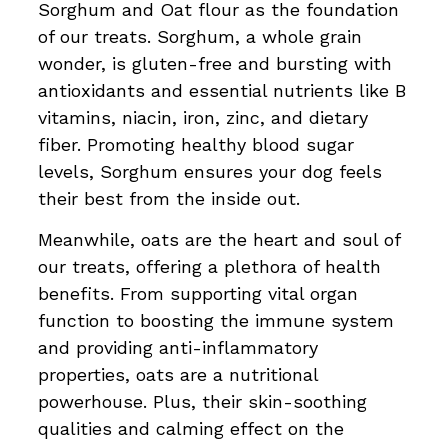
Sorghum and Oat flour as the foundation
of our treats. Sorghum, a whole grain
wonder, is gluten-free and bursting with
antioxidants and essential nutrients like B
vitamins, niacin, iron, zinc, and dietary
fiber. Promoting healthy blood sugar
levels, Sorghum ensures your dog feels
their best from the inside out.
Meanwhile, oats are the heart and soul of
our treats, offering a plethora of health
benefits. From supporting vital organ
function to boosting the immune system
and providing anti-inflammatory
properties, oats are a nutritional
powerhouse. Plus, their skin-soothing
qualities and calming effect on the