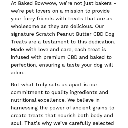
At Baked Bowwow, we’re not just bakers –
we’re pet lovers on a mission to provide
your furry friends with treats that are as
wholesome as they are delicious. Our
signature Scratch Peanut Butter CBD Dog
Treats are a testament to this dedication.
Made with love and care, each treat is
infused with premium CBD and baked to
perfection, ensuring a taste your dog will
adore.
But what truly sets us apart is our
commitment to quality ingredients and
nutritional excellence. We believe in
harnessing the power of ancient grains to
create treats that nourish both body and
soul. That’s why we’ve carefully selected