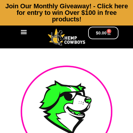
Join Our Monthly Giveaway! - Click here
for entry to win Over $100 in free
products!
0
Products search
Hemp Cowboy’s Journal
$
0.00