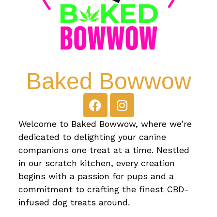
Baked Bowwow
Welcome to Baked Bowwow, where we’re
dedicated to delighting your canine
companions one treat at a time. Nestled
in our scratch kitchen, every creation
begins with a passion for pups and a
commitment to crafting the finest CBD-
infused dog treats around.