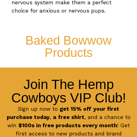
nervous system make them a perfect
choice for anxious or nervous pups.
Baked Bowwow
Products
Join The Hemp
Cowboys VIP Club!
Sign up now to
get 15% off
your first
purchase today
,
a
free shirt
, and a chance to
win
$100s in free products every month
! Get
first access to new products and brand